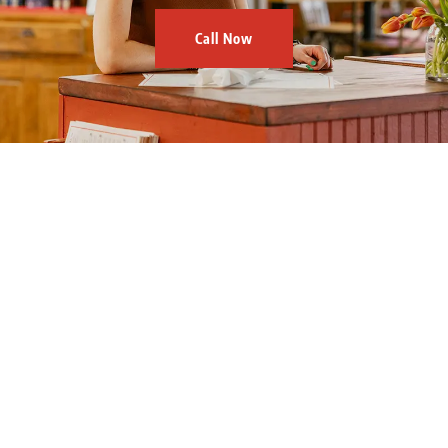
Call Now