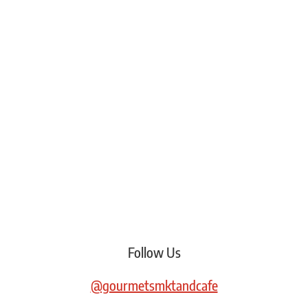
Follow Us
@gourmetsmktandcafe