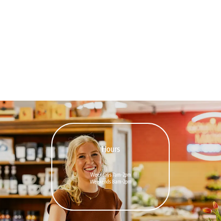
Hours
Weekdays 7am-2pm
Weekends 8am-2pm