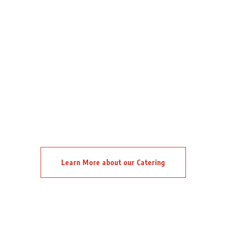
Learn More about our Catering