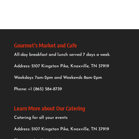
Gourmet’s Market and Cafe
All-day breakfast and lunch served 7 days a week.
Address: 5107 Kingston Pike, Knoxville, TN 37919
Weekdays 7am-2pm and Weekends 8am-2pm
Phone:
+1 (865) 584-8739
Learn More about Our Catering
Catering for all your events
Address: 5107 Kingston Pike, Knoxville, TN 37919