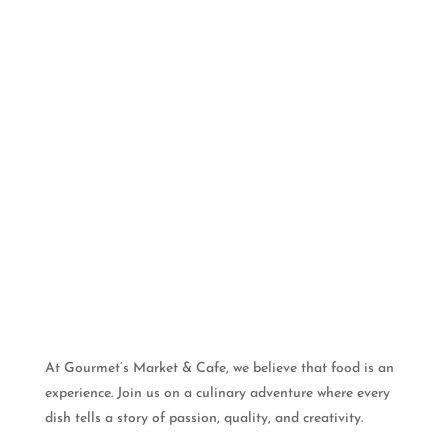
At Gourmet’s Market & Cafe, we believe that food is an
experience. Join us on a culinary adventure where every
dish tells a story of passion, quality, and creativity.