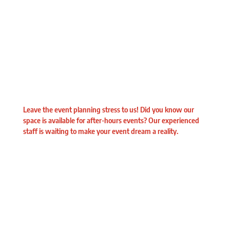
Leave the event planning stress to us! Did you know our
space is available for after-hours events? Our experienced
staff is waiting to make your event dream a reality.