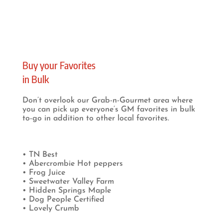
Buy your Favorites
in Bulk
Don’t overlook our Grab-n-Gourmet area where
you can pick up everyone’s GM favorites in bulk
to-go in addition to other local favorites.
• TN Best
• Abercrombie Hot peppers
• Frog Juice
• Sweetwater Valley Farm
• Hidden Springs Maple
• Dog People Certified
• Lovely Crumb