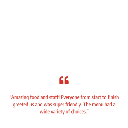

“Amazing food and staff! Everyone from start to finish
greeted us and was super friendly. The menu had a
wide variety of choices.”