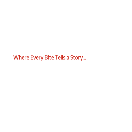
Where Every Bite Tells a Story...