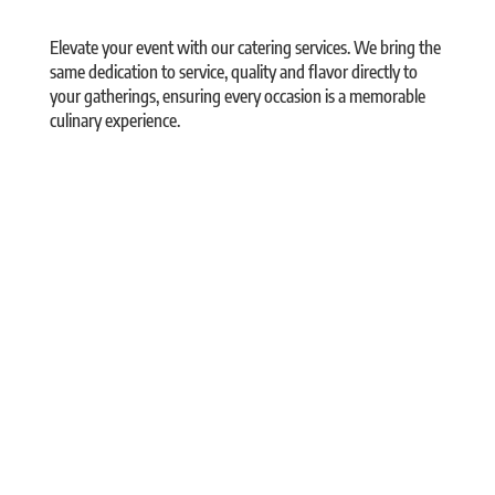
Elevate your event with our catering services. We bring the
same dedication to service, quality and flavor directly to
your gatherings, ensuring every occasion is a memorable
culinary experience.