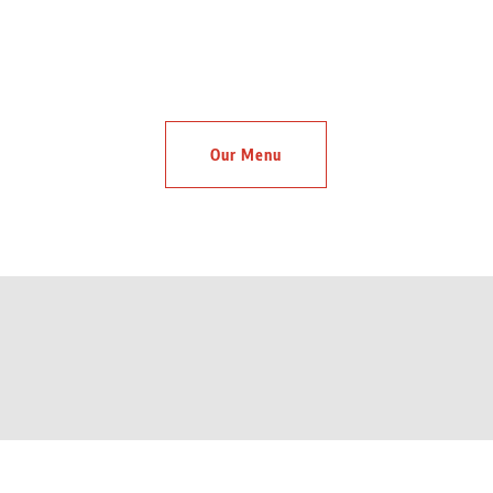
Our Menu